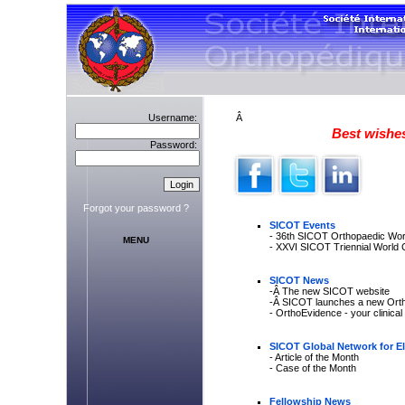
Username:
Â
Best wishes
Password:
Forgot your password ?
SICOT Events
- 36th SICOT Orthopaedic Wo
MENU
- XXVI SICOT Triennial World 
SICOT News
-Â The new SICOT website
-Â SICOT launches a new Orth
- OrthoEvidence - your clinica
SICOT Global Network for El
- Article of the Month
- Case of the Month
Fellowship News