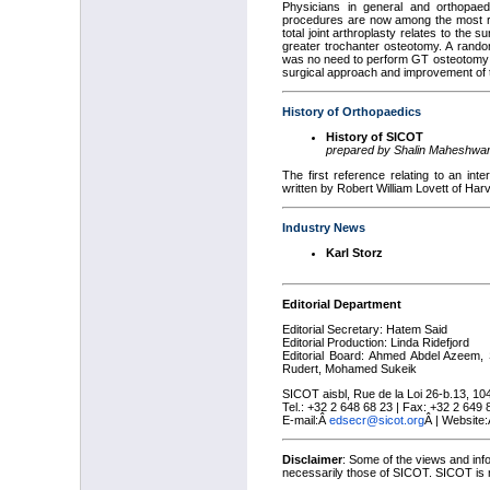
Physicians in general and orthopaed
procedures are now among the most rew
total joint arthroplasty relates to the 
greater trochanter osteotomy. A rand
was no need to perform GT osteotomy d
surgical approach and improvement of t
History of Orthopaedics
History of SICOT
prepared by Shalin Maheshwar
The first reference relating to an int
written by Robert William Lovett of Ha
Industry News
Karl Storz
Editorial Department
Editorial Secretary: Hatem Said
Editorial Production: Linda Ridefjord
Editorial Board: Ahmed Abdel Azeem, 
Rudert, Mohamed Sukeik
SICOT aisbl, Rue de la Loi 26-b.13, 10
Tel.: +32 2 648 68 23 | Fax: +32 2 649
E-mail:
Â
edsecr@sicot.org
Â
| Website
Disclaimer
: Some of the views and inf
necessarily those of SICOT. SICOT is no