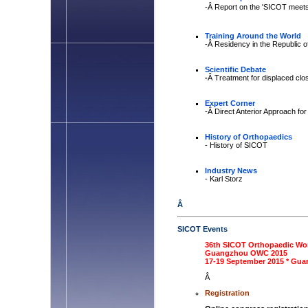
-Â Report on the 'SICOT meets
Training Around the World
-Â
Residency in the Republic 
Scientific Debate
-
Â Treatment for displaced clos
Expert Corner
-Â Direct Anterior Approach fo
History of Orthopaedics
- History of SICOT
Industry News
- Karl Storz
Â
SICOT Events
36th SICOT Orthopaedic Wo
Guangzhou OWC 2015
17-19 September 2015 * Gua
Â
Registration