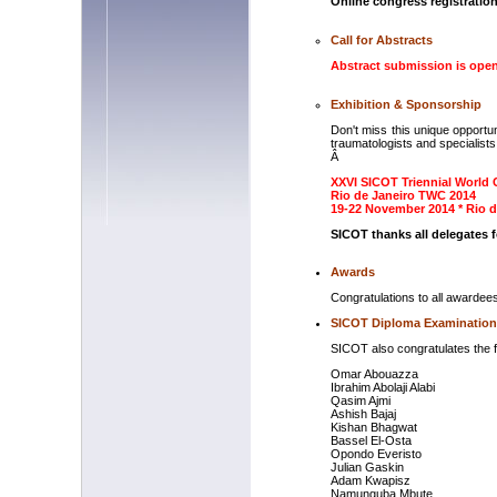
Online congress registration
Call for Abstracts
Abstract submission is ope
Exhibition & Sponsorship
Don't miss this unique opportu
traumatologists and specialists i
Â
XXVI SICOT Triennial Worl
Rio de Janeiro TWC 2014
19-22 November 2014 * Rio de
SICOT thanks all delegates f
Awards
Congratulations to all awardees
SICOT Diploma Examination
SICOT also congratulates the 
Omar Abouazza
Ibrahim Abolaji Alabi
Qasim Ajmi
Ashish Bajaj
Kishan Bhagwat
Bassel El-Osta
Opondo Everisto
Julian Gaskin
Adam Kwapisz
Namunguba Mbute