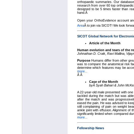
orthopaedic summaries. Our database 
research from over 60 top orthopaedic
designed to be 5 times faster than rea
hand.Â
Open your OrthoEvidence account and 
Area
Â
to join via SICOT! We look forwa
SICOT Global Network for Electroni
Article of the Month
Human evolution and tears of the ro
Johnathan D. Craik, Ravi Mallina, Vijay
Purpose
Humans differ from other great
was to compare the anatomical risk fa
determine which features may be accent
more...
Â Â
Case of the Month
by
Â
Syah Bahari & John McK
A 22-year-old male presented with one w
tackled during the match but was able 
after the match and was progressivel
eased the pain. He was advised to keep
still complaining of pain on weight be
ankle joint with effusion. Alignment of
significantly limited when compared du
more...
Fellowship News