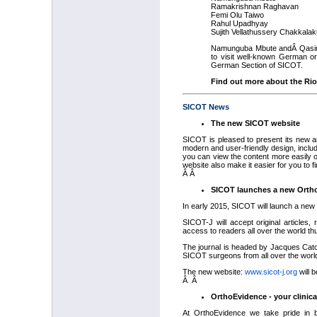
Ramakrishnan Raghavan
Femi Olu Taiwo
Rahul Upadhyay
Sujith Vellathussery Chakkalak
Namunguba Mbute andÂ Qasim 
to visit well-known German or
German Section of SICOT.
Find out more about the Rio
SICOT News
The new SICOT website
SICOT is pleased to present its new 
modern and user-friendly design, inclu
you can view the content more easily o
website also make it easier for you to f
Â Â
SICOT launches a new Ortho
In early 2015, SICOT will launch a ne
SICOT-J will accept original articles,
access to readers all over the world t
The journal is headed by Jacques Caton
SICOT surgeons from all over the worl
The new website:
www.sicot-j.org
will 
Â Â
OrthoEvidence - your clinic
At OrthoEvidence we take pride in be