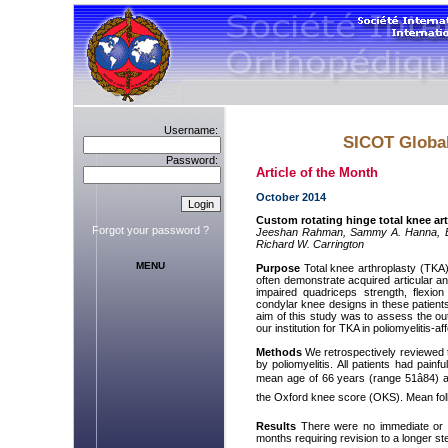
Username:
SICOT Global
Password:
Article of the Month
October 2014
Custom rotating hinge total knee art
Forgot your password ?
Jeeshan Rahman, Sammy A. Hanna, Bab
Richard W. Carrington
MENU
Purpose
Total knee arthroplasty (TKA) 
often demonstrate acquired articular a
impaired quadriceps strength, flexio
condylar knee designs in these patients w
aim of this study was to assess the o
our institution for TKA in poliomyelitis-af
Methods
We retrospectively reviewed t
by poliomyelitis. All patients had pai
mean age of 66 years (range 51â84) at 
the Oxford knee score (OKS). Mean fol
Results
There were no immediate or ea
months requiring revision to a longer st