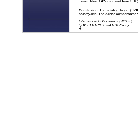
cases. Mean OKS improved from 11.6 (4â1
Conclusion
The rotating hinge (SMIL
poliomyelitis. The device compensates w
International Orthopaedics (SICOT)
DOI: 10.1007/s00264-014-2572-y
Â