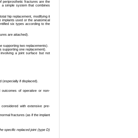
 periprosthetic fractures are the
s a simple system that combines
otal hip replacement, modifying it
e implants used or the anatomical
ntified six types according to the
tures are attached).
one supporting two replacements).
es supporting one replacement).
 involving a joint surface but not
 (especially if displaced).
d outcomes of operative or non-
 considered with extensive pre-
ormal fractures (as if the implant
e specific replaced joint (type D)