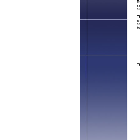
Re
s
si
Th
an
si
fr
Th