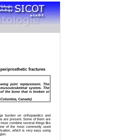
periprosthetic fractures
owing joint replacement. The
 musculoskeletal system. The
 of the bone that is broken or
h Columbia, Canada)
uge burden on orthopaedics and
tems are present. Some of them are
it must combine several things like
, one of the most commonly used
fication, which is very easy using
gion.