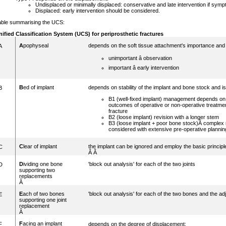
Undisplaced or minimally displaced: conservative and late intervention if sym
Displaced: early intervention should be considered.
able summarising the UCS:
nified Classification System (UCS)
for periprosthetic fractures
A
pophyseal
depends on the soft tissue attachment's importance and
A
unimportant â observation
important â early intervention
B
ed of implant
depends on stability of the implant and bone stock and is
B
B1 (well-fixed implant) management depends o
outcomes of operative or non-operative treatment
fracture
B2 (loose implant) revision with a longer stem
B3 (loose implant + poor bone stock)Â complex 
considered with extensive pre-operative plannin
C
lear of implant
the implant can be ignored and employ the basic principle
C
Â Â
D
ividing one bone
'block out analysis' for each of the two joints
D
supporting two
replacements
Â
E
ach of two bones
'block out analysis' for each of the two bones and the 
E
supporting one joint
replacement
Â
F
acing an implant
F
depends on the degree of displacement: