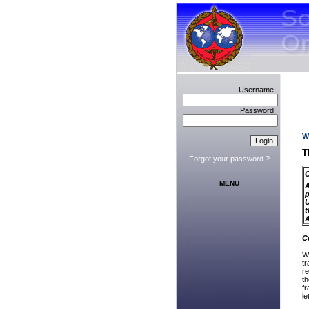
Username:
Password:
W
T
Forgot your password ?
C
MENU
A
p
U
t
C
W
tr
re
t
fr
le