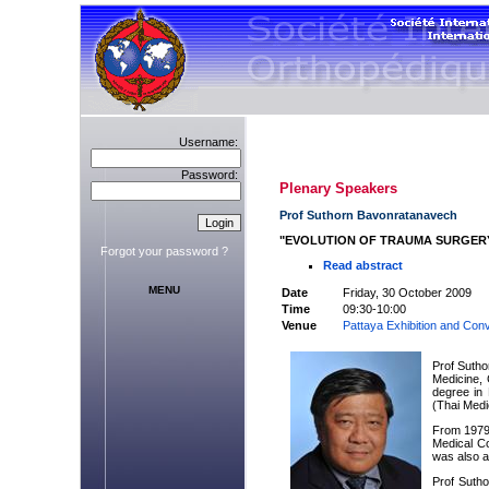
Username:
Password:
Plenary Speakers
Prof Suthorn Bavonratanavech
"EVOLUTION OF TRAUMA SURGER
Forgot your password ?
Read abstract
MENU
Date
Friday, 30 October 2009
Time
09:30-10:00
Venue
Pattaya Exhibition and Conv
Prof Suth
Medicine, 
degree in 
(Thai Medi
From 1979 
Medical Co
was also a
Prof Sutho