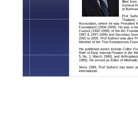
filled fr
General Ho
at Bumrung
Prof Suth
Thailand,
Association, where he was President f
Foundation) (2006-2009). He was a m
Council (1992-1999) of the AO Founda
1997 & 1997-1999) and Secretary Gener
2002 to 2005. Prof Suthorn was also Pr
Member of the Thai Osteoporosis Foun
His published works include
Colles Fr
Role of Early Internal Fixation in the
5, No. 1, March 1980), and
Arthroplast
1985). He served as Editor of
Minimally
Since 1989, Prof Suthorn has been an
international.