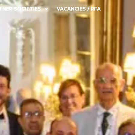
TNER SOCIETIES
VACANCIES / RFA