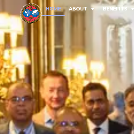
HOME
ABOUT
BENEFITS