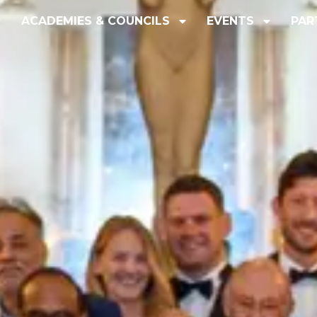
ACADEMIES & COUNCILS
EVENTS
PAR